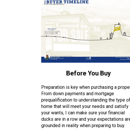
Before You Buy
Preparation is key when purchasing a proper
From down payments and mortgage
prequalification to understanding the type o
home that will meet your needs and satisfy
your wants, I can make sure your financial
ducks are in a row and your expectations ar
grounded in reality when preparing to buy.