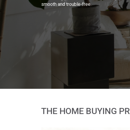
smooth and trouble-free.
THE HOME BUYING P