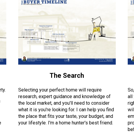
The Search
ty.
Selecting your perfect home will require
So
research, expert guidance and knowledge of
all
f
the local market, and you'll need to consider
rig
what it is you're looking for. I can help you find
wil
the place that fits your taste, your budget, and
em
e
your lifestyle. I'm a home hunter's best friend.
pro
bef