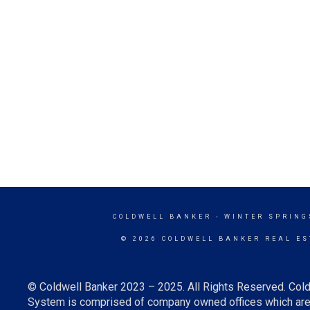
COLDWELL BANKER
- WINTER SPRING
© 2026 COLDWELL BANKER REAL ES
© Coldwell Banker 2023 – 2025. All Rights Reserved. Cold
System is comprised of company owned offices which are 