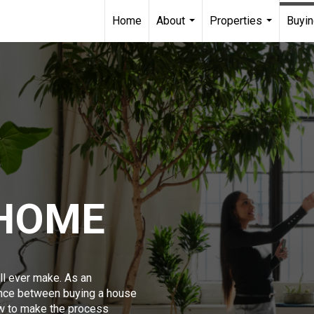
Home
About
Properties
Buyin
...
...
 HOME
ll ever make. As an
ence between buying a house
w to make the process