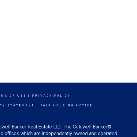
RMS OF USE
|
PRIVACY POLICY
ITY STATEMENT
|
FAIR HOUSING NOTICE
ldwell Banker Real Estate LLC. The Coldwell Banker®
d offices which are independently owned and operated.