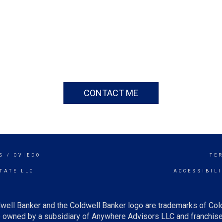
CONTACT ME
S / OVIEDO
TE
TATE LLC
ACCESSIBIL
well Banker and the Coldwell Banker logo are trademarks of Co
owned by a subsidiary of Anywhere Advisors LLC and franchise