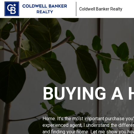
Coldwell Banker Realty
BUYING A
Home. It's the most important purchase you'
experienced agent, I understand the differ
and finding your home. Let me show you ho