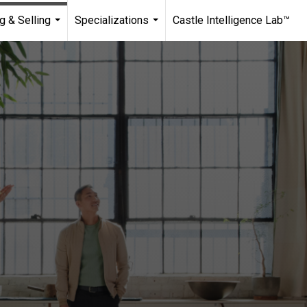
g & Selling
Specializations
Castle Intelligence Lab™
...
...