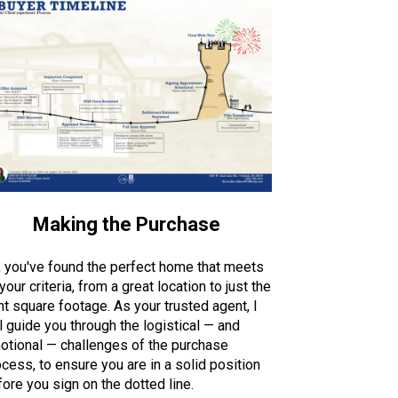
Making the Purchase
, you've found the perfect home that meets
 your criteria, from a great location to just the
ht square footage. As your trusted agent, I
l guide you through the logistical — and
otional — challenges of the purchase
cess, to ensure you are in a solid position
ore you sign on the dotted line.