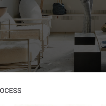
ROCESS