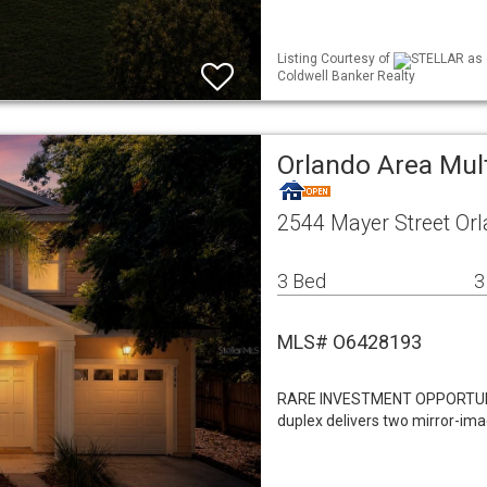
Listing Courtesy of
STELLAR as 
Coldwell Banker Realty
Orlando Area Mul
2544 Mayer Street Or
3 Bed
3
MLS# O6428193
RARE INVESTMENT OPPORTUNITY
duplex delivers two mirror-im