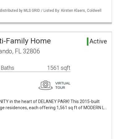
istributed by MLS GRID / Listed By: Kirsten Klaers, Coldwell
ti-Family Home
Active
lando, FL 32806
 Baths
1561 sqft
 in the heart of DELANEY PARK! This 2015-built
age residences, each offering 1,561 sq ft of MODERN L…