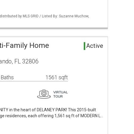
distributed by MLS GRID / Listed By: Suzanne Muchow,
ti-Family Home
Active
lando, FL 32806
 Baths
1561 sqft
 in the heart of DELANEY PARK! This 2015-built
age residences, each offering 1,561 sq ft of MODERN L…