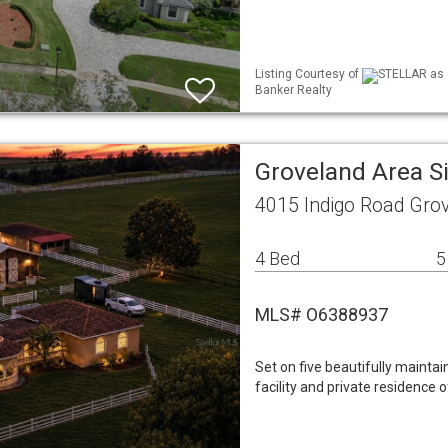
Listing Courtesy of
STELLAR as d
Banker Realty
Groveland Area S
4015 Indigo Road Gro
4 Bed
5
MLS# O6388937
Set on five beautifully maintai
facility and private residence 