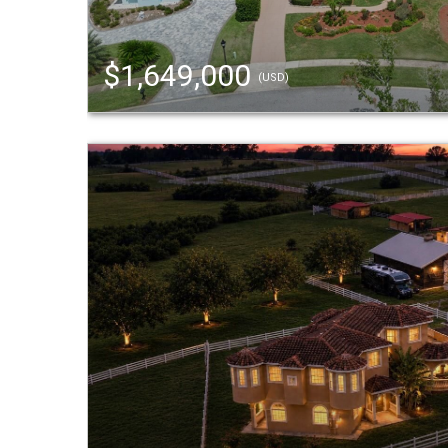
$1,649,000
(USD)