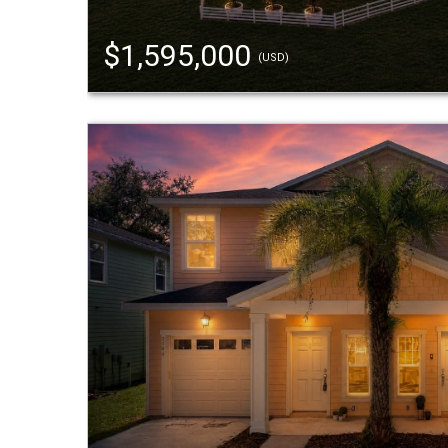
$1,595,000
(USD)