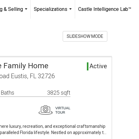
g & Selling
Specializations
Castle Intelligence Lab™
...
...
SLIDESHOW MODE
le Family Home
Active
oad Eustis, FL 32726
 Baths
3825 sqft
ere luxury, recreation, and exceptional craftsmanship
aralleled Florida lifestyle. Nestled on approximately t…