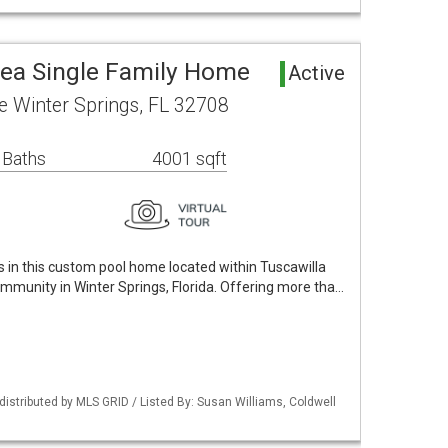
rea Single Family Home
Active
le Winter Springs, FL 32708
 Baths
4001 sqft
s in this custom pool home located within Tuscawilla
mmunity in Winter Springs, Florida. Offering more tha…
istributed by MLS GRID / Listed By: Susan Williams, Coldwell