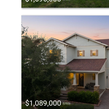
$1,089,000
(USD)