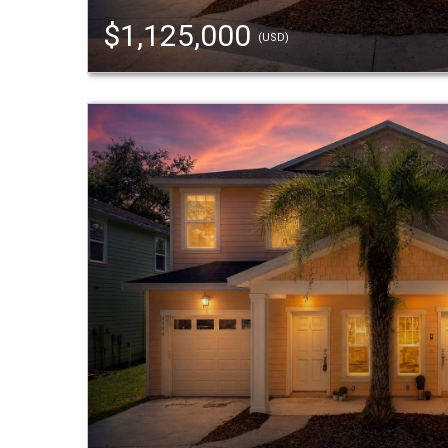
$1,125,000
(USD)