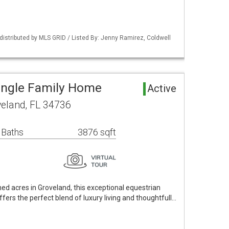
istributed by MLS GRID / Listed By: Jenny Ramirez, Coldwell
ingle Family Home
Active
veland, FL 34736
 Baths
3876 sqft
ned acres in Groveland, this exceptional equestrian
offers the perfect blend of luxury living and thoughtfull…