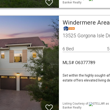
Banker Realty
Windermere Area
13525 Gorgona Isle D
6 Bed
5
MLS# O6377789
Set within the highly sought-a
estate offers elevated living 
Listing Courtesy of
STELLAR as d
Banker Realty