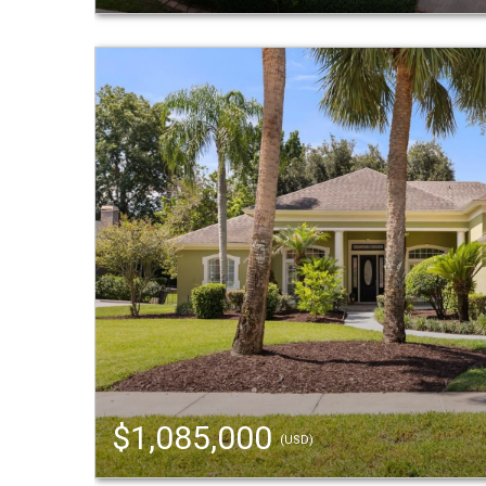
$1,085,000
(USD)