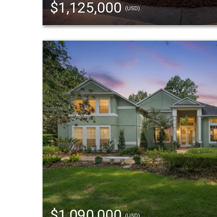
$1,125,000
(USD)
$1,090,000
(USD)