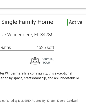
 Single Family Home
Active
rive Windermere, FL 34786
 Baths
4625 sqft
fter Windermere Isle community, this exceptional
defined by space, craftsmanship, and an unbeatable lo…
istributed by MLS GRID / Listed By: Kirsten Klaers, Coldwell