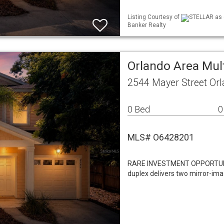
Listing Courtesy of
STELLAR as d
Banker Realty
Orlando Area Mul
2544 Mayer Street Or
0 Bed
0
MLS# O6428201
RARE INVESTMENT OPPORTUNITY
duplex delivers two mirror-im