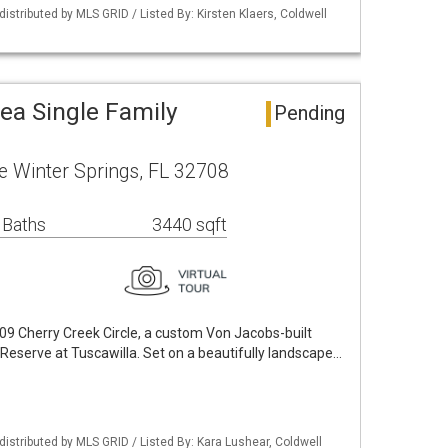
istributed by MLS GRID / Listed By: Kirsten Klaers, Coldwell
ea Single Family
Pending
le Winter Springs, FL 32708
 Baths
3440 sqft
09 Cherry Creek Circle, a custom Von Jacobs-built
 Reserve at Tuscawilla. Set on a beautifully landscape…
istributed by MLS GRID / Listed By: Kara Lushear, Coldwell