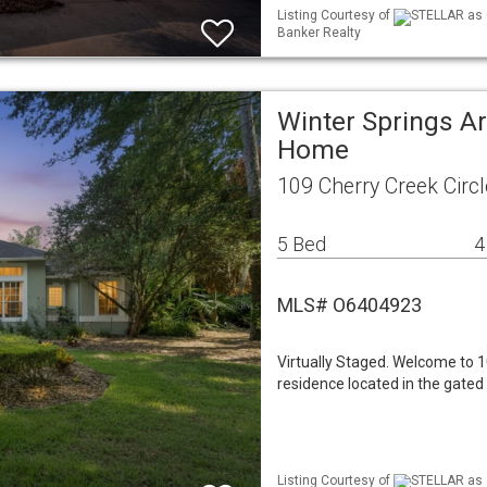
Listing Courtesy of
STELLAR as d
Banker Realty
Winter Springs Ar
Home
109 Cherry Creek Circ
5 Bed
4
MLS# O6404923
Virtually Staged. Welcome to 1
residence located in the gated
Listing Courtesy of
STELLAR as d