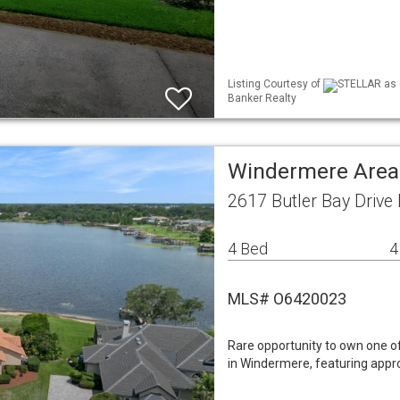
Listing Courtesy of
STELLAR as d
Banker Realty
Windermere Area
2617 Butler Bay Drive
4 Bed
4
MLS# O6420023
Rare opportunity to own one of
in Windermere, featuring appro