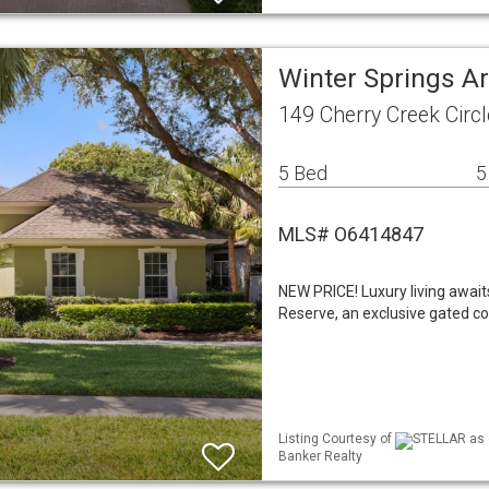
Winter Springs A
149 Cherry Creek Circ
5 Bed
5
MLS# O6414847
NEW PRICE! Luxury living await
Reserve, an exclusive gated co
Listing Courtesy of
STELLAR as d
Banker Realty