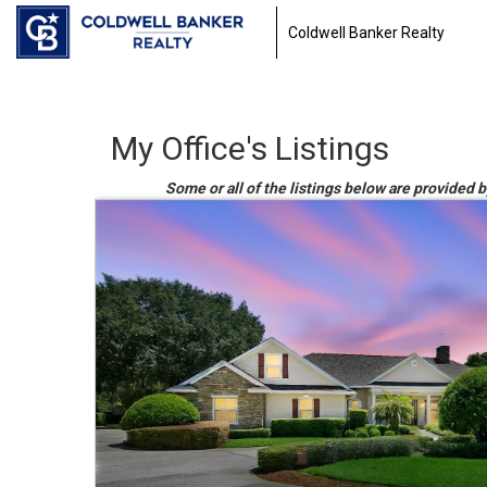
Coldwell Banker Realty
My Office's Listings
Some or all of the listings below are provided b