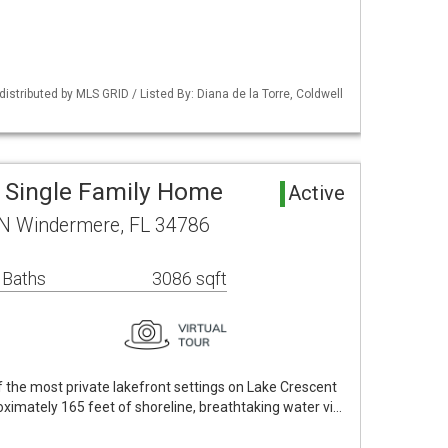
istributed by MLS GRID / Listed By: Diana de la Torre, Coldwell
 Single Family Home
Active
 N Windermere, FL 34786
 Baths
3086 sqft
 the most private lakefront settings on Lake Crescent
ximately 165 feet of shoreline, breathtaking water vi…