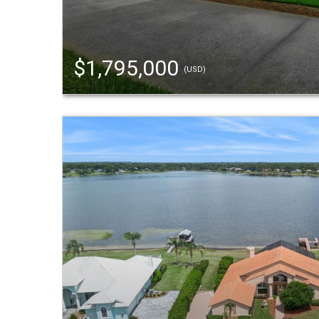
$1,795,000
(USD)