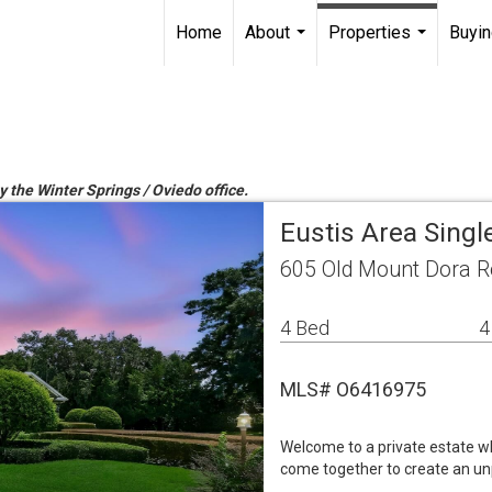
Home
About
Properties
Buyin
...
...
y the Winter Springs / Oviedo office.
Eustis Area Sing
605 Old Mount Dora R
4 Bed
4
MLS# O6416975
Welcome to a private estate wh
come together to create an unp