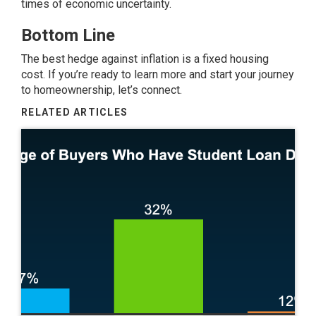
times of economic uncertainty.
Bottom Line
The best hedge against inflation is a fixed housing
cost. If you’re ready to learn more and start your journey
to homeownership, let’s connect.
RELATED ARTICLES