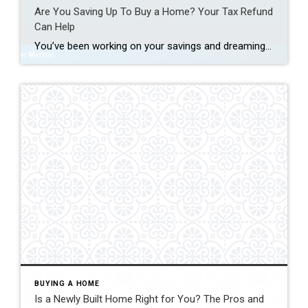
Are You Saving Up To Buy a Home? Your Tax Refund
Can Help
You’ve been working on your savings and dreaming of that moment when you finally have keys to a place that’s truly yours. What you might not realize is that your tax return could give you a little extra cash to help you get there sooner. As Freddie Mac notes: “ . . . your tax […]
BUYING A HOME
Is a Newly Built Home Right for You? The Pros and