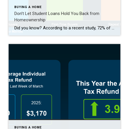
BUYING A HOME
Don’t Let Student Loans Hold You Back from
Homeownership
Did you know? According to a recent study, 72% of people with student loans think their debt will delay their ability to buy a home. Maybe you’re one of them and you’re wondering: Do you have to wait until you’ve paid off those loans before you can buy your first home? Or is it possible […]
BUYING A HOME