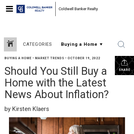
Coldwell Banker Realty
CATEGORIES
BUYING A HOME
•
MARKET TRENDS
•
OCTOBER 19, 2022
Should You Still Buy a
SHARE
Home with the Latest
News About Inflation?
by Kirsten Klaers