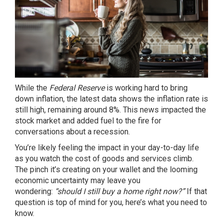
While the
Federal Reserve
is working hard to
bring
down inflation
, the latest data shows the
inflation rate
is
still high, remaining around 8%. This news impacted the
stock market and added fuel to the fire for
conversations about a recession.
You’re likely feeling the impact in your day-to-day life
as you watch the cost of goods and services climb.
The
pinch
it’s creating on your wallet and the looming
economic uncertainty may leave you
wondering:
“should I still
buy a home
right now?”
If that
question is top of mind for you, here’s what you need to
know.