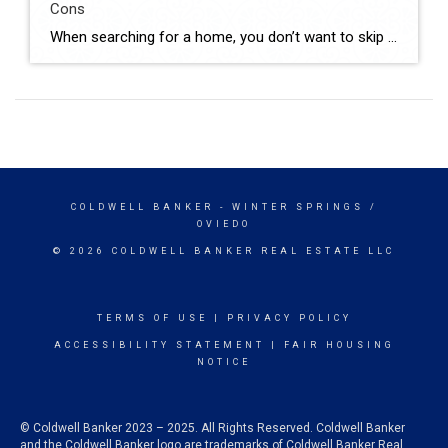
Cons
When searching for a home, you don’t want to skip over new builds as an option. Right now, there are more newly built homes to choose from than there would normally be in the market. And those added choices come with some pretty incredible benefits. Talking to your agent is the best way to see if this type of […]
COLDWELL BANKER
- WINTER SPRINGS /
OVIEDO
© 2026 COLDWELL BANKER REAL ESTATE LLC
TERMS OF USE
|
PRIVACY POLICY
ACCESSIBILITY STATEMENT
|
FAIR HOUSING
NOTICE
© Coldwell Banker 2023 – 2025. All Rights Reserved. Coldwell Banker
and the Coldwell Banker logo are trademarks of Coldwell Banker Real