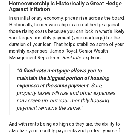
Homeownership Is Historically a Great Hedge
Against Inflation
In an inflationary economy, prices rise across the board.
Historically, homeownership is a great hedge against
those rising costs because you can lock in what’s likely
your largest monthly payment (your mortgage) for the
duration of your loan. That helps stabilize some of your
monthly expenses. James Royal, Senior Wealth
Management Reporter at
Bankrate
,
explains
:
“
A fixed-rate mortgage allows you to
maintain the biggest portion of housing
expenses at the same payment.
Sure,
property taxes will rise and other expenses
may creep up, but your monthly housing
payment remains the same.”
And with
rents
being as high as they are, the ability to
stabilize your monthly payments and protect yourself