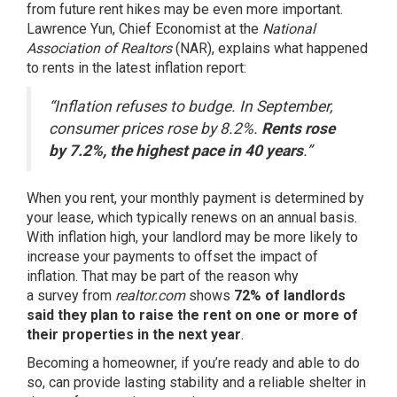
from future rent hikes may be even more important.
Lawrence Yun, Chief Economist at the
National
Association of Realtors
(NAR),
explains
what happened
to rents in the latest inflation report:
“Inflation refuses to budge. In September,
consumer prices rose by 8.2%.
Rents rose
by 7.2%, the highest pace in 40 years
.”
When you rent, your monthly payment is determined by
your lease, which typically renews on an annual basis.
With inflation high, your landlord may be more likely to
increase your payments to offset the impact of
inflation. That may be part of the reason why
a
survey
from
realtor.com
shows
72% of landlords
said they plan to raise the rent on one or more of
their properties in the next year
.
Becoming a homeowner, if you’re ready and able to do
so, can provide lasting stability and a reliable shelter in