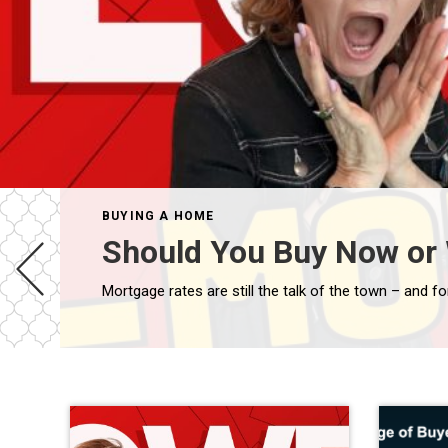
BUYING A HOME
Should You Buy Now or 