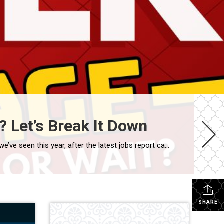
 Let’s Break It Down
Mortgage rates are still the talk of the town – and for good reason. Earlier this August, rates dipped to 6.55%, the lowest we’ve seen this year, after the latest jobs report came in weaker than expected. At first glance, that may not feel like a huge shift. But for homebuyers who’ve been watching rates […]
SHARE