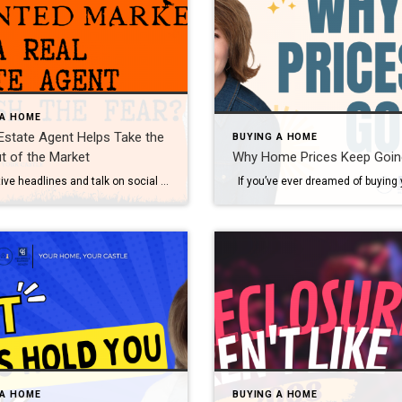
 A HOME
Estate Agent Helps Take the
BUYING A HOME
t of the Market
Why Home Prices Keep Goin
Do negative headlines and talk on social media have you feeling worried about the housing market? Maybe you’ve even seen or heard something lately that scares you and makes you wonder if you should still buy or sell a home right now. Regrettably, when news in the media isn’t easy to understand, it can make […]
 A HOME
BUYING A HOME