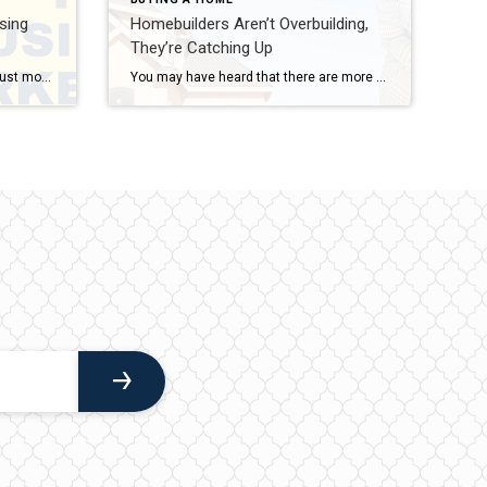
sing
Homebuilders Aren’t Overbuilding,
They’re Catching Up
The 2024 Presidential election is just months away. As someone who’s thinking about potentially buying or selling a home, you’re probably curious about what effect, if any, elections have on the housing market. It’s a great question because buying or selling a home is a major decision, and it’s natural to wonder how such a major event might impact your plans. Historically, Presidential […]
You may have heard that there are more brand-new homes available right now than the norm. Today, about one in three homes on the market are newly built. And if you’re wondering what that means for the housing market and for your own move, here’s what you need to know. Why This Isn’t Like 2008 People remember what happened to […]