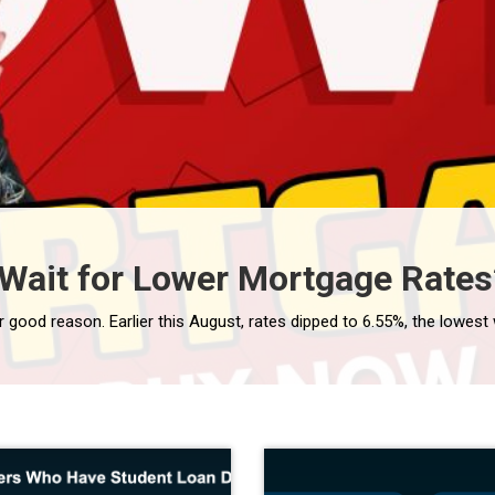
Wait for Lower Mortgage Rates?