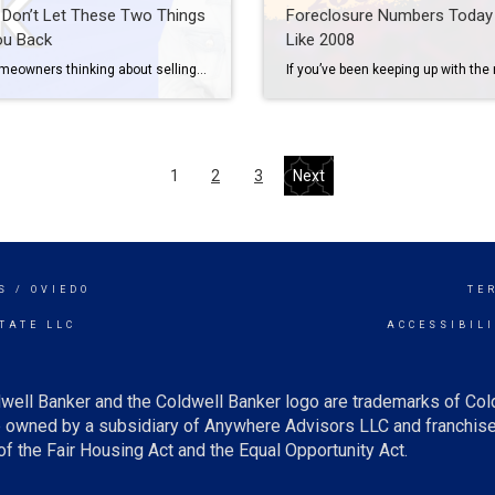
: Don’t Let These Two Things
Foreclosure Numbers Today 
ou Back
Like 2008
Many homeowners thinking about selling have two key things holding them back. That’s feeling locked in by today’s higher mortgage rates and worrying they won’t be able to find something to buy while supply is so low. Let’s dive into each challenge and give you some helpful advice on how to overcome these obstacles. Challenge #1: The […]
1
2
3
Next
S / OVIEDO
TE
TATE LLC
ACCESSIBIL
well Banker and the Coldwell Banker logo are trademarks of Co
owned by a subsidiary of Anywhere Advisors LLC and franchise
f the Fair Housing Act and the Equal Opportunity Act.