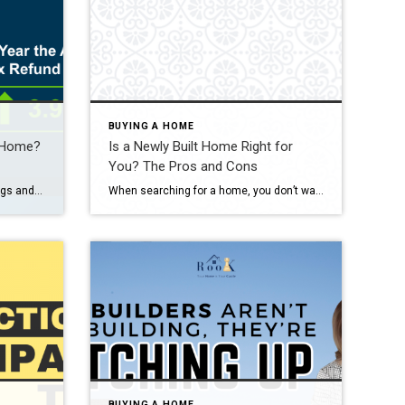
BUYING A HOME
a Home?
Is a Newly Built Home Right for
You? The Pros and Cons
You’ve been working on your savings and dreaming of that moment when you finally have keys to a place that’s truly yours. What you might not realize is that your tax return could give you a little extra cash to help you get there sooner. As Freddie Mac notes: “ . . . your tax […]
When searching for a home, you don’t want to skip over new builds as an option. Right now, there are more newly built homes to choose from than there would normally be in the market. And those added choices come with some pretty incredible benefits. Talking to your agent is the best way to see if this type of […]
BUYING A HOME