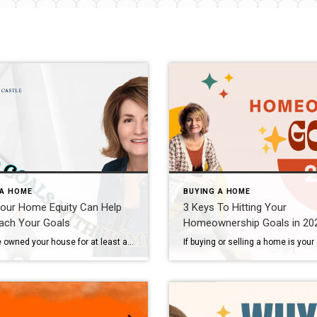
 A HOME
BUYING A HOME
our Home Equity Can Help
3 Keys To Hitting Your
ach Your Goals
Homeownership Goals in 20
If you’ve owned your house for at least a couple of years, there’s something you’re going to want to know more about – and that’s home equity. If you’re not familiar with that term, Freddie Mac defines it like this: “. . . your home’s equity is the difference between how much your home is worth and how much […]