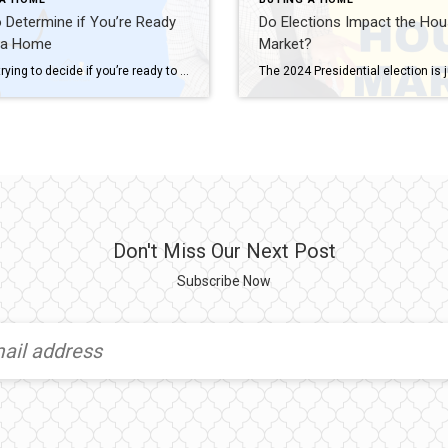
Determine if You’re Ready
Do Elections Impact the Hou
 a Home
Market?
If you’re trying to decide if you’re ready to buy a home, there’s probably a lot on your mind. You’re thinking about your finances, today’s mortgage rates and home prices, the limited supply of homes for sale, and more. And, you’re juggling how all of those things will impact the choice you’ll make. While housing market conditions are definitely a factor in your decision, your own personal […]
Don't Miss Our Next Post
Subscribe Now