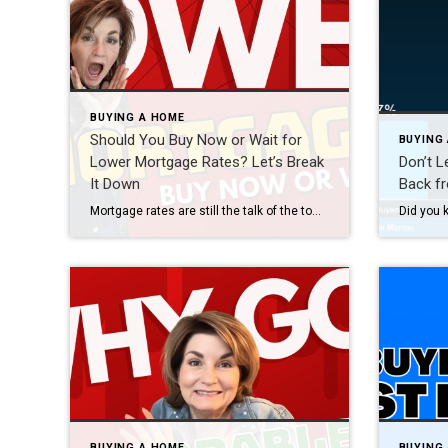
BUYING A HOME
Should You Buy Now or Wait for
BUYING
Lower Mortgage Rates? Let’s Break
Don’t L
It Down
Back f
Mortgage rates are still the talk of the town – and for good reason. Earlier this August, rates dipped to 6.55%, the lowest we’ve seen this year, after the latest jobs report came in weaker than expected. At first glance, that may not feel like a huge shift. But for homebuyers who’ve been watching rates […]
BUYING A HOME
BUYING