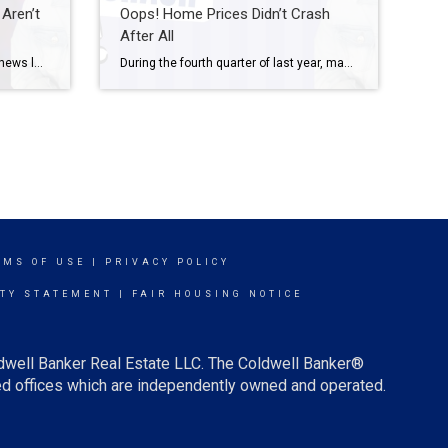
Aren’t
Oops! Home Prices Didn’t Crash
After All
If you’ve been keeping up with the news lately, you’ve probably come across headlines talking about the increase in foreclosures in today’s housing market. This may have left you with some uncertainty, especially if you’re considering buying a home. It’s important to understand the context of these reports to know the truth about what’s happening today. […]
During the fourth quarter of last year, many housing experts predicted home prices were going to crash this year. Here are a few of those forecasts: Jeremy Siegel, Russell E. Palmer Professor Emeritus of Finance at the Wharton School of Business: “I expect housing prices fall 10% to 15%, and the housing prices are accelerating on the […]
RMS OF USE
|
PRIVACY POLICY
ITY STATEMENT
|
FAIR HOUSING NOTICE
ldwell Banker Real Estate LLC. The Coldwell Banker®
d offices which are independently owned and operated.