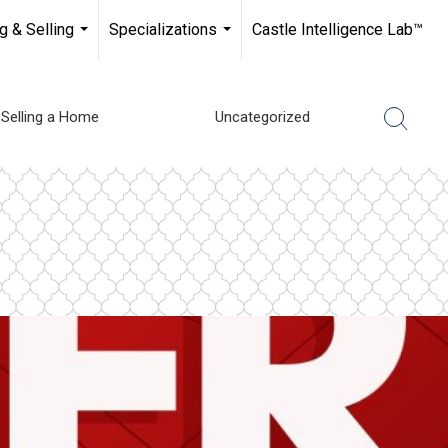
g & Selling
Specializations
Castle Intelligence Lab™
...
...
Selling a Home
Uncategorized