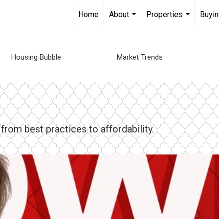
Home
About
Properties
Buyin
...
...
Housing Bubble
Market Trends
rom best practices to affordability.