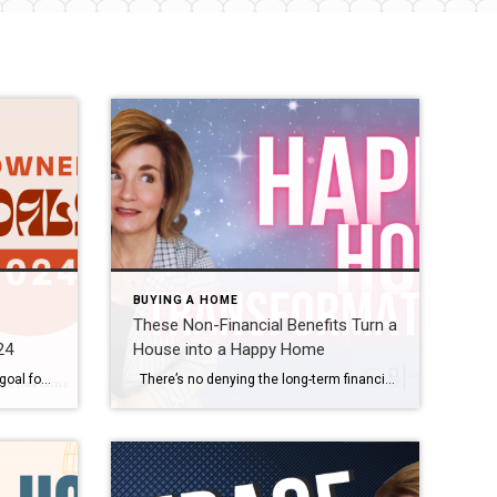
BUYING A HOME
These Non-Financial Benefits Turn a
24
House into a Happy Home
If buying or selling a home is your goal for 2024, it’s important to understand today’s housing market, know your why, and work with industry experts to bring your homeownership vision for the new year into focus. Over the last year, the economy had a big impact on the housing market, and likely on your wallet too. That’s why […]
There’s no denying the long-term financial benefits of owning a home, but today’s housing market may have you wondering if now’s still the time to buy. While the financial aspects of homeownership are important, the non-financial and emotional reasons are too. Here’s why. The word home truly means something different to everyone. Whether it’s sharing memories with loved ones around the kitchen […]