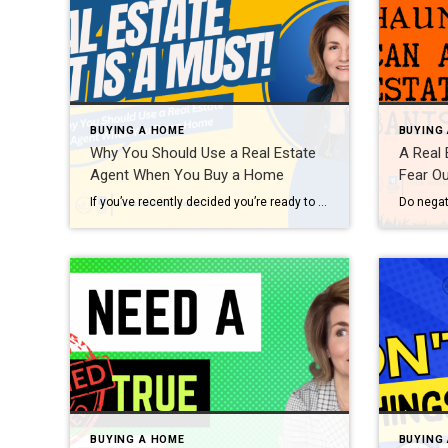
BUYING A HOME
BUYING
Why You Should Use a Real Estate
A Real 
Agent When You Buy a Home
Fear Ou
If you’ve recently decided you’re ready to become a homeowner, chances are you’re trying to figure out what to do first. Knowing where to start can feel overwhelming, but the good news is you don’t have to navigate all of that alone. When it comes to buying a home, there are a lot of moving pieces. […]
BUYING A HOME
BUYING