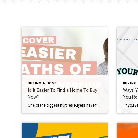
BUYING A HOME
BUYING
Is It Easier To Find a Home To Buy
Ways Y
Now?
You Re
One of the biggest hurdles buyers have faced over the past few years has been a lack of homes available for sale. But that’s starting to change. The graph below uses the latest data from Realtor.com to show there are more homes on the market in 2024 than there have been in any of the past several […]