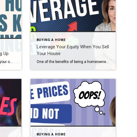
BUYING A HOME
Leverage Your Equity When You Sell
g Up
Your House
If you’ve ever dreamed of buying your own place or selling your current house to upgrade, you’re no stranger to the rollercoaster of emotions that changing home prices can stir up. It’s a tale of financial goals, doubts, and a dash of anxiety that many have been through. But if you put off moving because […]
One of the benefits of being a homeowner is that you build equity over time. That equity can be used toward purchasing your next home by selling your house. But before you can put it to use, you should understand exactly what equity is and how it grows. Bankrate explains it like this: “Home equity is the portion […]
BUYING A HOME