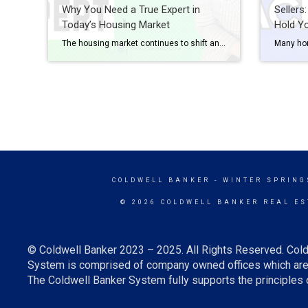
Why You Need a True Expert in
Sellers
Today’s Housing Market
Hold Y
The housing market continues to shift and change, and in a fast-moving landscape like we’re in right now, it’s more important than ever to have a trusted real estate agent on your side. Whether you’re buying your first home or selling once again, it’s mission-critical to work with an expert who can guide you through each […]
COLDWELL BANKER
- WINTER SPRING
© 2026 COLDWELL BANKER REAL ES
© Coldwell Banker 2023 – 2025. All Rights Reserved. Cold
System is comprised of company owned offices which are 
The Coldwell Banker System fully supports the principles o