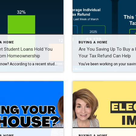
 A HOME
BUYING A HOME
et Student Loans Hold You
Are You Saving Up To Buy 
rom Homeownership
Your Tax Refund Can Help
Did you know? According to a recent study, 72% of people with student loans think their debt will delay their ability to buy a home. Maybe you’re one of them and you’re wondering: Do you have to wait until you’ve paid off those loans before you can buy your first home? Or is it possible […]
 A HOME
BUYING A HOME