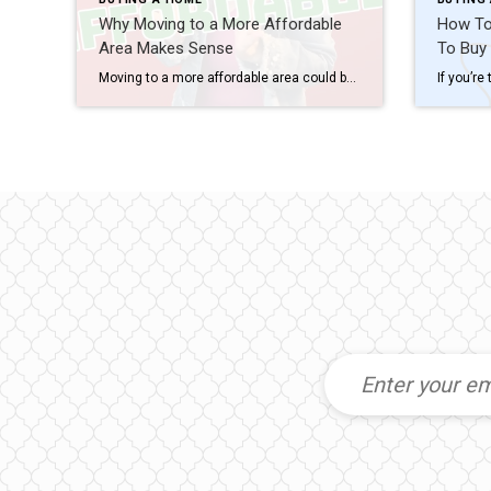
Why Moving to a More Affordable
How To 
Area Makes Sense
To Buy
Moving to a more affordable area could be the fresh start you need to get ahead financially. While some markets are certainly more affordable than others, know that working with a trusted real estate agent to find what fits your budget and your desired location – no matter where you want to be – is […]