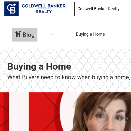
Coldwell Banker Realty
Blog
Buying a Home
Buying a Home
What Buyers need to know when buying a home, f