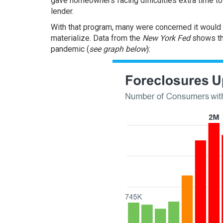
gave homeowners facing difficulties extra time to 
lender.
With that program, many were concerned it would r
materialize.
Data
from the
New York Fed
shows th
pandemic (
see graph below
):