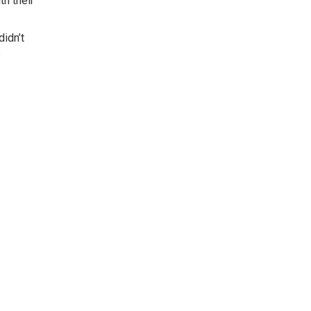
th their
didn’t
e