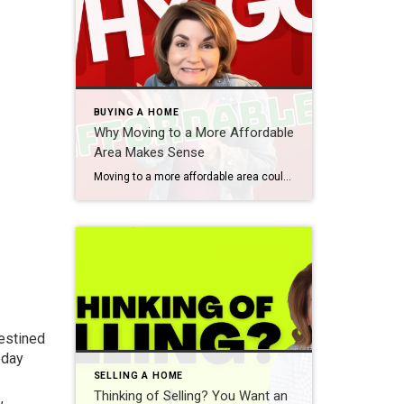
BUYING A HOME
Why Moving to a More Affordable
Area Makes Sense
Moving to a more affordable area could be the fresh start you need to get ahead financially. While some markets are certainly more affordable than others, know that working with a trusted real estate agent to find what fits your budget and your desired location – no matter where you want to be – is […]
destined
oday
SELLING A HOME
Thinking of Selling? You Want an