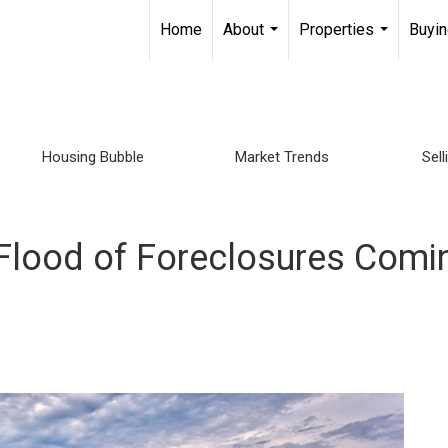
Home
About
Properties
Buyin
...
...
Housing Bubble
Market Trends
Sel
Flood of Foreclosures Comin