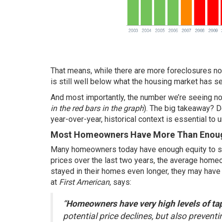
That means, while there are more foreclosures n
is still well below what the housing market has se
And most importantly, the number we’re seeing no
in the red bars in the graph
). The big takeaway? D
year-over-year, historical context is essential to u
Most Homeowners Have More Than Enough
Many homeowners today have enough equity to
s
prices over the last two years, the average homeo
stayed in their homes even longer, they may hav
at
First American
,
says
:
“
Homeowners have very high levels of ta
potential price declines, but also preventi