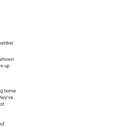
 number
shown
re up
ing home
they’ve
st
nd