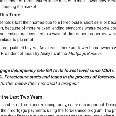
s the number of foreclosures in the market is much lower now. Here
 flooding the market.
This Time
eholds lost their homes due to a foreclosure, short sale, or be
 part, because of more relaxed lending standards where people co
ose lending practices led to a wave of distressed properties whi
values to plummet.
 more qualified buyers. As a result, there are fewer homeowners 
 President of Industry Analysis at the
Mortgage Bankers
gage delinquency rate fell to its lowest level since MBA’s
%.
Foreclosure starts and loans in the process of foreclos
s further below their historical averages.”
 the Last Two Years
number of foreclosures rising today, context is important. Durin
their mortgage payments using the
forbearance program
. The p