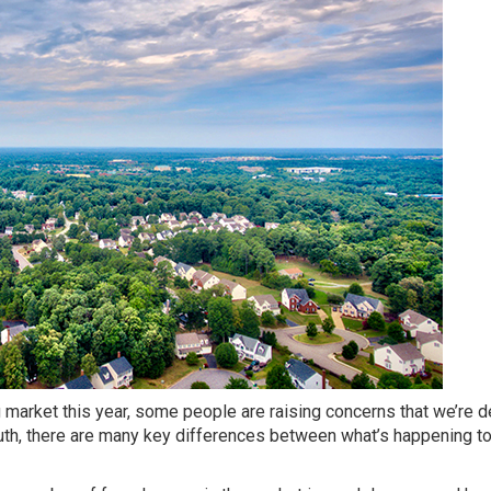
g market this year, some people are raising concerns that we’re 
ruth, there are many key differences between what’s happening t