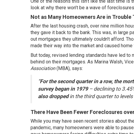
One of the reasons this isn’t like the last time i
look at why there won’t be a wave of foreclosures
Not as Many Homeowners Are in Trouble 
After the last housing crash,
over nine million
hous
they gave it back to the bank. This was, in large
out mortgages they ultimately couldn’t afford. Th
made their way into the market and caused home 
But today, revised lending standards have led to
behind on their mortgages. As Marina Walsh, Vice
Association
(MBA),
says
:
“
For the second quarter in a row, the mort
survey began in 1979
– declining to 3.45
also dropped
in the third quarter to level
There Have Been Fewer Foreclosures over
While you may have seen recent stories about the 
pandemic, many homeowners were able to pause 