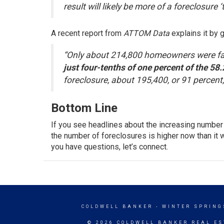
result will likely be more of a foreclosure ‘
A recent report from
ATTOM Data
explains
it by 
“Only about 214,800 homeowners were fac
just four-tenths of one percent of the 58
foreclosure, about 195,400, or 91 percent,
Bottom Line
If you see headlines about the increasing number 
the number of foreclosures is higher now than it w
you have questions, let’s connect.
COLDWELL BANKER
- WINTER SPRING
© 2026 COLDWELL BANKER REAL ES