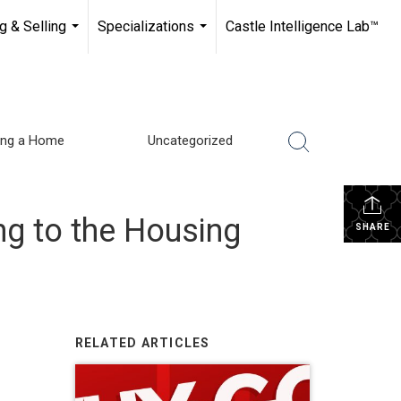
g & Selling
Specializations
Castle Intelligence Lab™
...
...
ling a Home
Uncategorized
g to the Housing
SHARE
RELATED ARTICLES