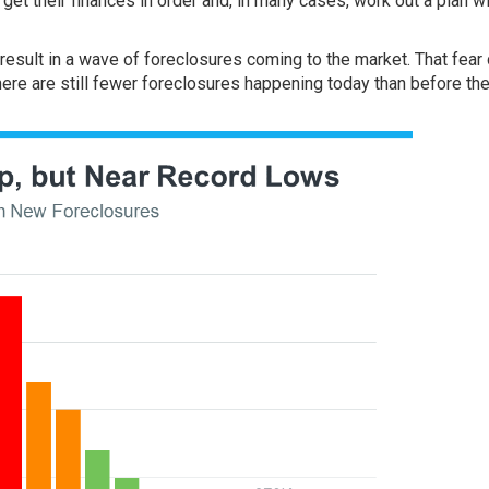
get their finances in order and, in many cases, work out a plan wi
esult in a wave of foreclosures coming to the market. That fear 
ere are still fewer foreclosures happening today than before th