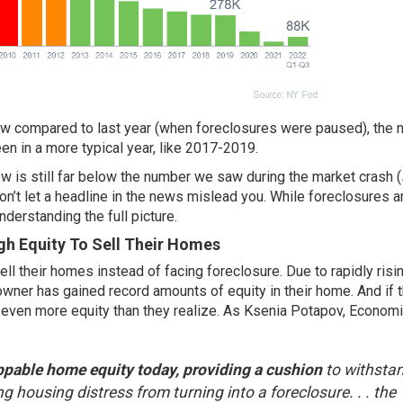
ow compared to last year (when foreclosures were paused), the
en in a more typical year, like 2017-2019.
w is still far below the number we saw during the market crash (
on’t let a headline in the news mislead you. While foreclosures a
nderstanding the full picture.
 Equity To Sell Their Homes
ell their homes
instead of facing foreclosure. Due to rapidly ris
wner has gained record amounts of equity in their home. And if 
e even
more equity
than they realize. As Ksenia Potapov, Economi
ppable home equity today, providing a cushion
to withsta
ng housing distress from turning into a foreclosure. . . the