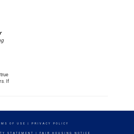
r
ng
 true
s. If
RMS OF USE
|
PRIVACY POLICY
ITY STATEMENT
|
FAIR HOUSING NOTICE