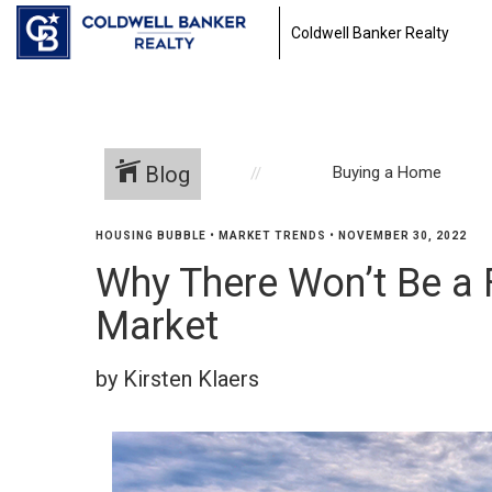
Coldwell Banker Realty
Blog
Buying a Home
HOUSING BUBBLE
•
MARKET TRENDS
•
NOVEMBER 30, 2022
Why There Won’t Be a 
Market
by Kirsten Klaers