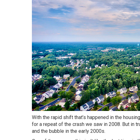
With the rapid shift that’s happened in the housin
for a repeat of
the crash
we saw in 2008. But in t
and the bubble in the early 2000s.