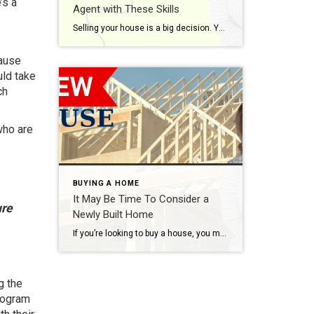
’s a
Agent with These Skills
Selling your house is a big decision. Your home is one of the biggest investments you’ve probably ever made, and it’s a place where you’ve created countless memories. That combo means there’s going to be a lot of emotions involved. You want someone who understands your perspective, knows what it feels like, and is an expert at […]
cause
uld take
ch
who are
BUYING A HOME
It May Be Time To Consider a
ure
Newly Built Home
If you’re looking to buy a house, you may find today’s limited supply of homes available for sale challenging. When housing inventory is as low as it is right now, it can feel like a bit of an uphill battle to find the perfect home for you because there just isn’t that much to choose from. […]
g the
rogram