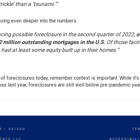
trickle’ than a ‘tsunami.’”
going even deeper into the numbers:
ing possible foreclosure in the second quarter of 2022,
o
.2 million outstanding mortgages in the U.S.
Of those faci
 had at least some equity built up in their homes.”
of foreclosures today, remember context is important. While it’s
as last year, foreclosures are still well below pre-pandemic year
S / OVIEDO
TE
TATE LLC
ACCESSIBIL