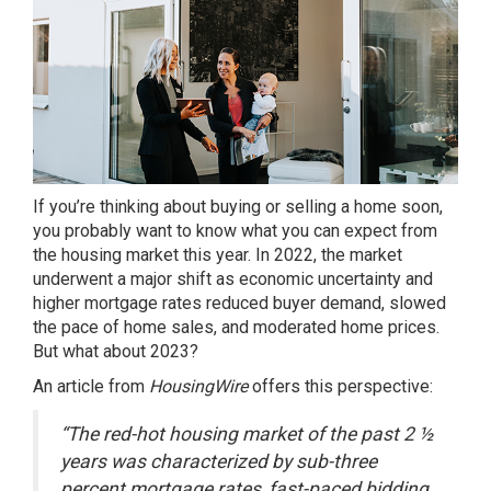
If you’re thinking about
buying or selling
a home soon,
you probably want to know what you can expect from
the
housing market
this year. In 2022, the market
underwent a major shift as economic uncertainty and
higher mortgage rates reduced buyer demand, slowed
the pace of home sales, and moderated home prices.
But what about
2023
?
An article from
HousingWire
offers
this perspective:
“The red-hot housing market of the past 2 ½
years was characterized by sub-three
percent mortgage rates, fast-paced bidding