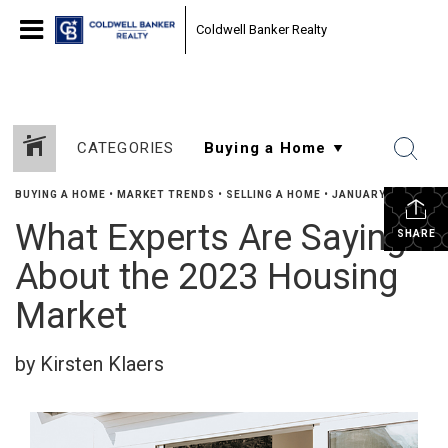
Coldwell Banker Realty
CATEGORIES
BUYING A HOME
•
MARKET TRENDS
•
SELLING A HOME
•
JANUARY 9, 2023
What Experts Are Saying
SHARE
About the 2023 Housing
Market
by Kirsten Klaers