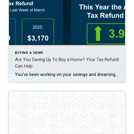
BUYING A HOME
Are You Saving Up To Buy a Home? Your Tax Refund
Can Help
You’ve been working on your savings and dreaming of that moment when you finally have keys to a place that’s truly yours. What you might not realize is that your tax return could give you a little extra cash to help you get there sooner. As Freddie Mac notes: “ . . . your tax […]