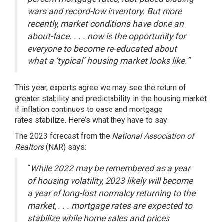
wars and record-low inventory. But more
recently, market conditions have done an
about-face. . . . now is the opportunity for
everyone to become re-educated about
what a ‘typical’ housing market looks like.”
This year, experts agree we may see the return of
greater stability and predictability in the housing market
if inflation continues to ease and
mortgage
rates
stabilize. Here’s what they have to say.
The 2023 forecast from the
National Association of
Realtors
(NAR)
says
:
“
While 2022 may be remembered as a year
of housing volatility, 2023 likely will become
a year of long-lost normalcy returning to the
market, .
. .
mortgage rates are expected to
stabilize while home sales and prices