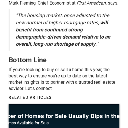
Mark Fleming, Chief Economist at
First American,
says
:
“The housing market, once adjusted to the
new normal of higher mortgage rates,
will
benefit from continued strong
demographic-driven demand relative to an
overall, long-run shortage of supply
.”
Bottom Line
If you’re looking to buy or sell a home this year, the
best way to ensure you’re up to date on the latest
market insights is to partner with a trusted real estate
advisor. Let’s connect.
RELATED ARTICLES