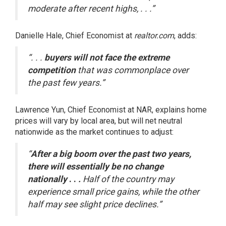
moderate after recent highs, . . .”
Danielle Hale, Chief Economist at
realtor.com
,
adds
:
“. . .
buyers will not face the extreme
competition
that was commonplace over
the past few years.”
Lawrence Yun, Chief Economist at NAR,
explains
home
prices will vary by local area, but will net neutral
nationwide as the market continues to adjust:
“
After a big boom over the past two years,
there will essentially be no change
nationally
. .
.
Half of the country may
experience small price gains, while the other
half may see slight price declines.”