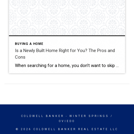
BUYING A HOME
Is a Newly Built Home Right for You? The Pros and
Cons
When searching for a home, you don’t want to skip over new builds as an option. Right now, there are more newly built homes to choose from than there would normally be in the market. And those added choices come with some pretty incredible benefits. Talking to your agent is the best way to see if this type of […]
COLDWELL BANKER
- WINTER SPRINGS /
OVIEDO
© 2026 COLDWELL BANKER REAL ESTATE LLC