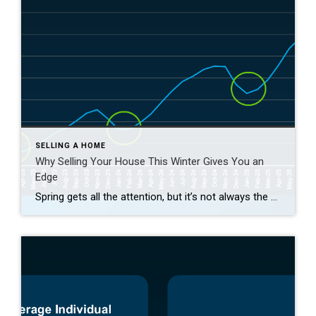
SELLING A HOME
Why Selling Your House This Winter Gives You an
Edge
Spring gets all the attention, but it’s not always the best time to sell a house. Yes, more buyers show up, but so do a lot of other sellers. Winter is different. With fewer homes on the market, your house has a much better chance of standing out. And that one advantage can make a big […]