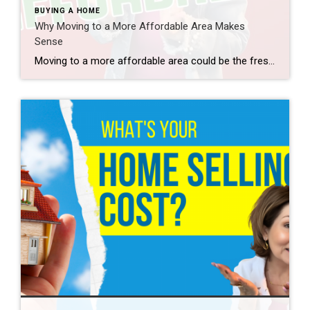
BUYING A HOME
Why Moving to a More Affordable Area Makes
Sense
Moving to a more affordable area could be the fresh start you need to get ahead financially. While some markets are certainly more affordable than others, know that working with a trusted real estate agent to find what fits your budget and your desired location – no matter where you want to be – is […]