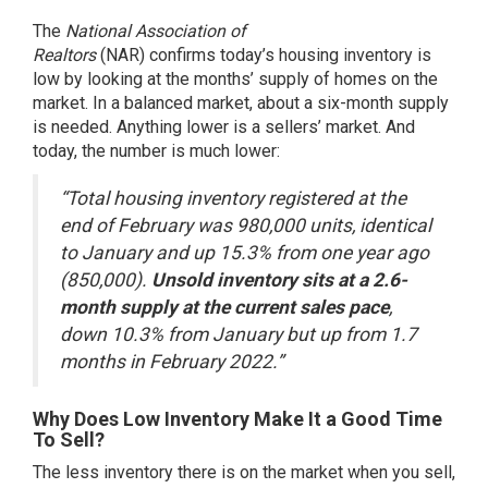
The
National Association of
Realtors
(NAR) confirms today’s housing inventory is
low by looking at the months’ supply of homes on the
market. In a balanced market, about a six-month supply
is needed. Anything lower is a sellers’ market. And
today, the number is much lower:
“Total housing inventory registered at the
end of February was 980,000 units, identical
to January and up 15.3% from one year ago
(850,000).
Unsold inventory sits at a 2.6-
month supply at the current sales pace
,
down 10.3% from January but up from 1.7
months in February 2022.”
Why Does Low Inventory Make It a Good Time
To Sell?
The less inventory there is on the market when you sell,