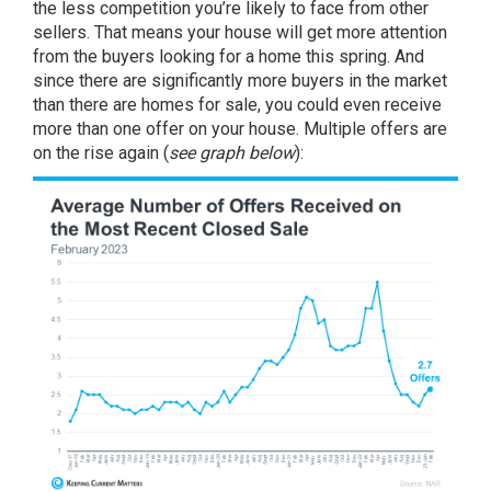
the less competition you’re likely to face from other
sellers. That means your house will get more attention
from the buyers looking for a home this spring. And
since there are significantly more buyers in the market
than there are homes for sale, you could even receive
more than one offer on your house. Multiple offers are
on the rise again (
see graph below
):