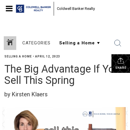
Coldwell Banker Realty
CATEGORIES
SELLING A HOME
•
APRIL 12, 2023
The Big Advantage If You
SHARE
Sell This Spring
by Kirsten Klaers