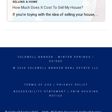
SELLING A HOME
How Much Does It Cost To Sell My House?
If you’re toying with the idea of selling your house, you’re probably wondering how much it’ll cost. To be honest, the final number will depend on several factors like the offer you accept, if you help with your buyer’s closing costs, how many repairs you tackle, and more. So, to give you a ballpark of […]
COLDWELL BANKER
- WINTER SPRINGS /
OVIEDO
© 2026 COLDWELL BANKER REAL ESTATE LLC
TERMS OF USE
|
PRIVACY POLICY
ACCESSIBILITY STATEMENT
|
FAIR HOUSING
NOTICE