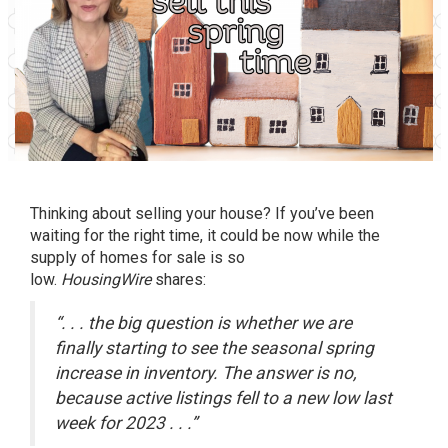
Thinking about selling your house? If you’ve been
waiting for the right time, it could be now while the
supply of homes for sale is so
low.
HousingWire
shares:
“. . . the big question is whether we are
finally starting to see the seasonal spring
increase in inventory. The answer is no,
because active listings fell to a new low last
week for 2023 . . .”