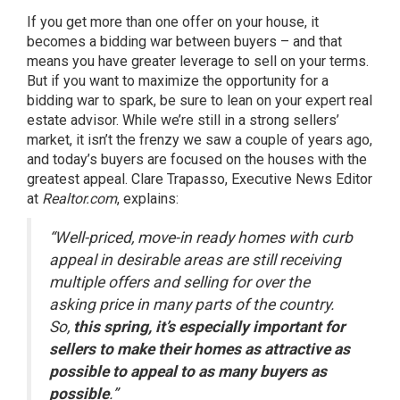
If you get more than one offer on your house, it
becomes a bidding war between buyers – and that
means you have greater leverage to sell on your terms.
But if you want to maximize the opportunity for a
bidding war to spark, be sure to lean on your expert real
estate advisor. While we’re still in a strong sellers’
market, it isn’t the frenzy we saw a couple of years ago,
and today’s buyers are focused on the houses with the
greatest appeal. Clare Trapasso, Executive News Editor
at
Realtor.com
, explains:
“Well-priced, move-in ready homes with curb
appeal in desirable areas are still receiving
multiple offers and selling for over the
asking price in many parts of the country.
So,
this spring, it’s especially important for
sellers to make their homes as attractive as
possible to appeal to as many buyers as
possible
.”