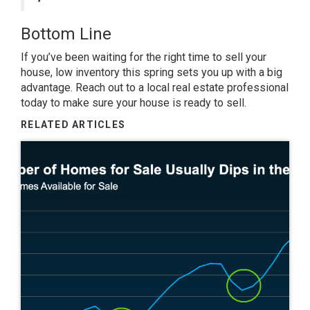
Bottom Line
If you’ve been waiting for the right time to sell your
house, low inventory this spring sets you up with a big
advantage. Reach out to a local real estate professional
today to make sure your house is ready to sell.
RELATED ARTICLES