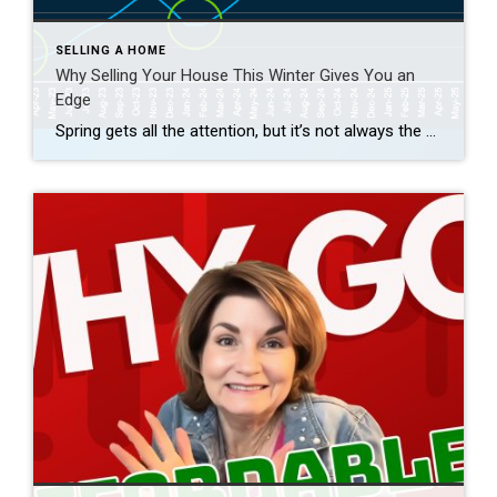
SELLING A HOME
Why Selling Your House This Winter Gives You an
Edge
Spring gets all the attention, but it’s not always the best time to sell a house. Yes, more buyers show up, but so do a lot of other sellers. Winter is different. With fewer homes on the market, your house has a much better chance of standing out. And that one advantage can make a big […]