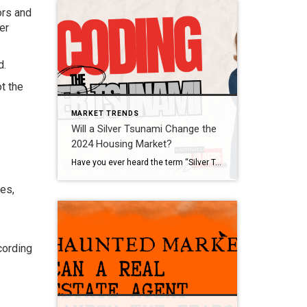
ors and
er
d.
t the
MARKET TRENDS
Will a Silver Tsunami Change the
2024 Housing Market?
Have you ever heard the term “Silver Tsunami” and wondered what it’s all about? If so, that might be because there’s been lot of talk about it online recently. Let’s dive into what it is and why it won’t drastically impact the housing market. What Does Silver Tsunami Mean? A recent article from HousingWire calls it: “. . . […]
es,
cording