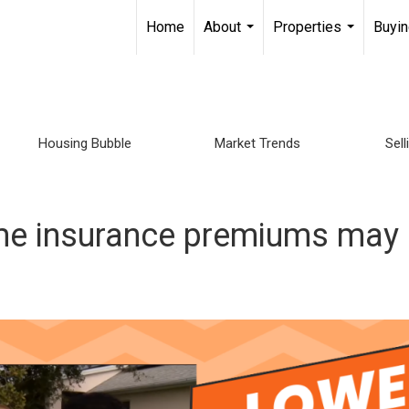
Home
About
Properties
Buyin
...
...
Housing Bubble
Market Trends
Sel
ome insurance premiums ma