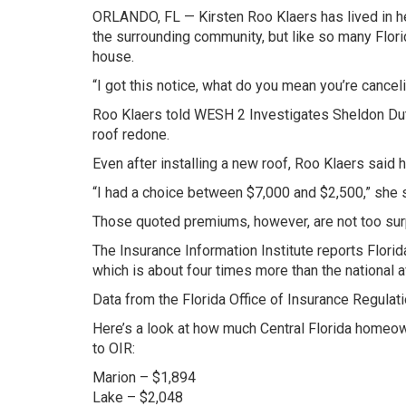
ORLANDO, FL — Kirsten Roo Klaers has lived in h
the surrounding community, but like so many Flori
house.
“I got this notice, what do you mean you’re cancel
Roo Klaers told WESH 2 Investigates Sheldon Dute
roof redone.
Even after installing a new roof, Roo Klaers said h
“I had a choice between $7,000 and $2,500,” she s
Those quoted premiums, however, are not too surp
The Insurance Information Institute reports Flori
which is about four times more than the national 
Data from the Florida Office of Insurance Regulat
Here’s a look at how much Central Florida homeow
to OIR:
Marion – $1,894
Lake – $2,048