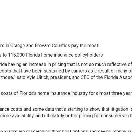
s in Orange and Brevard Counties pay the most.
s to 115,000 Florida home insurance policyholders
rida having an increase in pricing that is not so much reflective o
s costs that have been sustained by carriers as a result of many o
 those,” said Kyle Ulrich, president, and CEO of the Florida Assoc
costs of Florida’s home insurance industry for almost three yea
nce costs and some data that’s starting to show that litigation i
ore availability, and ultimately better pricing for consumers in 
 Klaers are researching their best options and saving money in