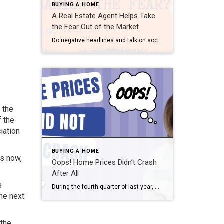
BUYING A HOME
A Real Estate Agent Helps Take
the Fear Out of the Market
Do negative headlines and talk on social media have you feeling worried about the housing market? Maybe you’ve even seen or heard something lately that scares you and makes you wonder if you should still buy or sell a home right now. Regrettably, when news in the media isn’t easy to understand, it can make […]
f the
f the
iation
BUYING A HOME
rs now,
Oops! Home Prices Didn’t Crash
After All
s
During the fourth quarter of last year, many housing experts predicted home prices were going to crash this year. Here are a few of those forecasts: Jeremy Siegel, Russell E. Palmer Professor Emeritus of Finance at the Wharton School of Business: “I expect housing prices fall 10% to 15%, and the housing prices are accelerating on the […]
the next
 the