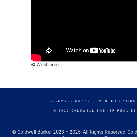
© Wesh.com
COLDWELL BANKER
- WINTER SPRING
© 2026 COLDWELL BANKER REAL ES
© Coldwell Banker 2023 – 2025. All Rights Reserved. Cold