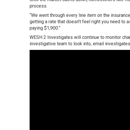
process.
“We went through every line item on the insurance 
getting a rate that doesn’t feel right you need to 
paying $1,900.”
WESH 2 Investigates will continue to monitor chang
investigative team to look into, email investiga