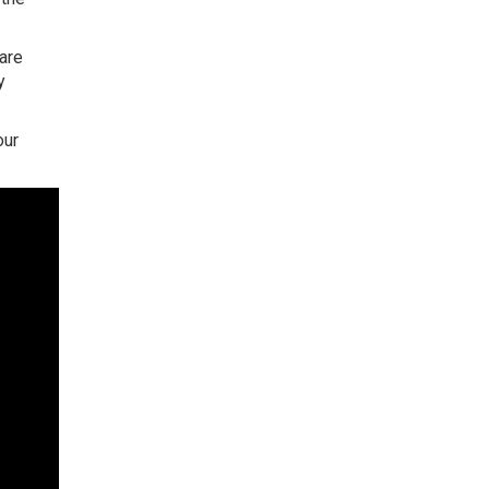
 are
y
our