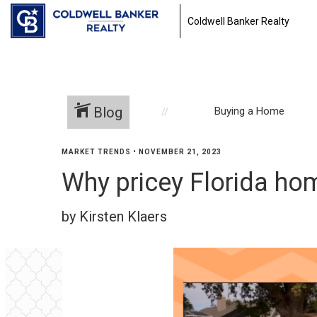
Coldwell Banker Realty
Blog
Buying a Home
MARKET TRENDS
•
NOVEMBER 21, 2023
Why pricey Florida h
by Kirsten Klaers