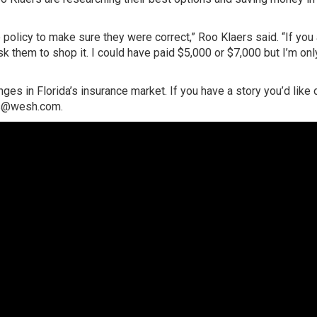
policy to make sure they were correct,” Roo Klaers said. “If you
ask them to shop it. I could have paid $5,000 or $7,000 but I’m onl
es in Florida’s insurance market. If you have a story you’d like 
tes@wesh.com.