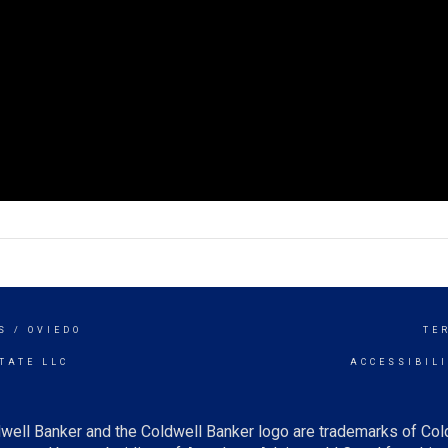
S / OVIEDO
TE
TATE LLC
ACCESSIBIL
well Banker and the Coldwell Banker logo are trademarks of Co