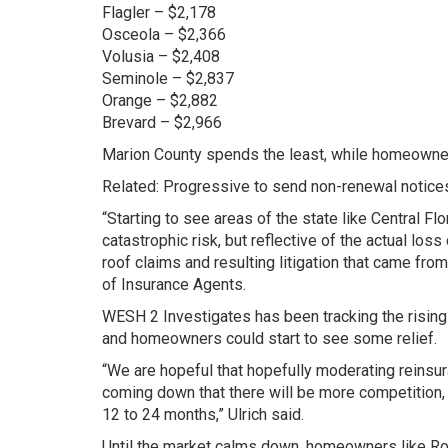
Flagler – $2,178
Osceola – $2,366
Volusia – $2,408
Seminole – $2,837
Orange – $2,882
Brevard – $2,966
Marion County spends the least, while homeowner
Related: Progressive to send non-renewal notice
“Starting to see areas of the state like Central Flo
catastrophic risk, but reflective of the actual los
roof claims and resulting litigation that came from
of Insurance Agents.
WESH 2 Investigates has been tracking the rising 
and homeowners could start to see some relief.
“We are hopeful that hopefully moderating reinsura
coming down that there will be more competition, m
12 to 24 months,” Ulrich said.
Until the market calms down, homeowners like Roo