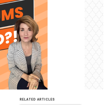
RELATED ARTICLES