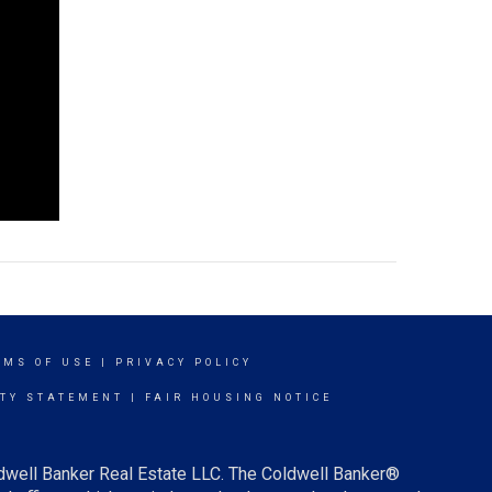
RMS OF USE
|
PRIVACY POLICY
ITY STATEMENT
|
FAIR HOUSING NOTICE
ldwell Banker Real Estate LLC. The Coldwell Banker®