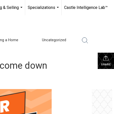
g & Selling
Specializations
Castle Intelligence Lab™
...
...
ling a Home
Uncategorized
y come down
SHARE