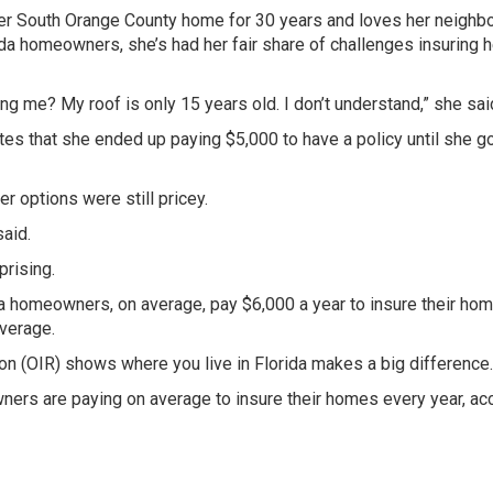
er South Orange County home for 30 years and loves her neighb
da homeowners, she’s had her fair share of challenges insuring h
ing me? My roof is only 15 years old. I don’t understand,” she sai
s that she ended up paying $5,000 to have a policy until she go
er options were still pricey.
aid.
rising.
da homeowners, on average, pay $6,000 a year to insure their hom
average.
ion (OIR) shows where you live in Florida makes a big difference.
ners are paying on average to insure their homes every year, ac