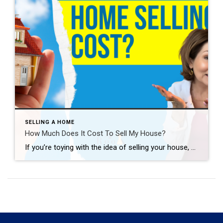
SELLING A HOME
How Much Does It Cost To Sell My House?
If you’re toying with the idea of selling your house, you’re probably wondering how much it’ll cost. To be honest, the final number will depend on several factors like the offer you accept, if you help with your buyer’s closing costs, how many repairs you tackle, and more. So, to give you a ballpark of […]