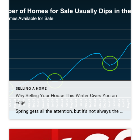
SELLING A HOME
Why Selling Your House This Winter Gives You an
Edge
Spring gets all the attention, but it’s not always the best time to sell a house. Yes, more buyers show up, but so do a lot of other sellers. Winter is different. With fewer homes on the market, your house has a much better chance of standing out. And that one advantage can make a big […]