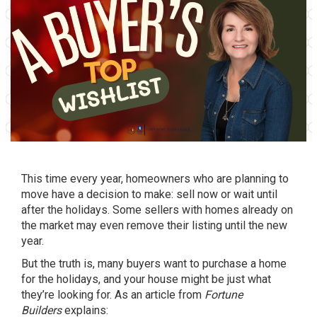
This time every year, homeowners who are planning to
move have a decision to make: sell now or wait until
after the holidays. Some sellers with homes already on
the market may even remove their listing until the new
year.
But the truth is, many buyers want to purchase a home
for the holidays, and your house might be just what
they’re looking for. As an article from
Fortune
Builders
explains: