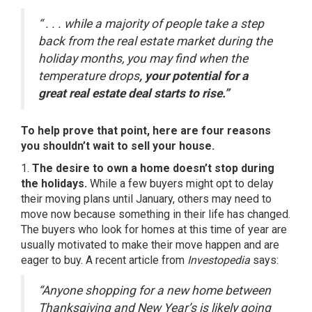
“ . . . while a majority of people take a step
back from the real estate market during the
holiday months, you may find when the
temperature drops
, your potential for a
great real estate deal starts to rise.”
To help prove that point, here are four reasons
you shouldn’t wait to sell your house.
1.
The desire to own a home doesn’t stop during
the holidays.
While a few buyers might opt to delay
their moving plans until January, others may need to
move now because something in their life has changed.
The buyers who look for homes at this time of year are
usually motivated to make their move happen and are
eager to buy. A recent article from
Investopedia
says:
“Anyone shopping for a new home between
Thanksgiving and New Year’s is likely going