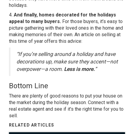
holidays.
4.
And finally, homes decorated for the holidays
appeal to many buyers.
For those buyers, it’s easy to
picture gathering with their loved ones in the home and
making memories of their own. An article on selling at
this time of year offers this advice:
“If you’re selling around a holiday and have
decorations up, make sure they accent—not
overpower—a room.
Less is more.
”
Bottom Line
There are plenty of good reasons to put your house on
the market during the holiday season. Connect with a
real estate agent and see if it’s the right time for you to
sell.
RELATED ARTICLES