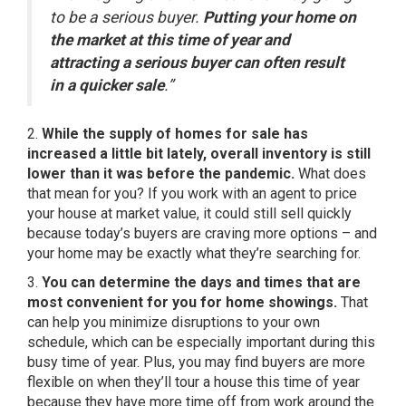
to be a serious buyer.
Putting your home on
the market at this time of year and
attracting a serious buyer can often result
in a quicker sale
.”
2.
While the supply of
homes for sale
has
increased a little bit lately, overall inventory is still
lower than it was before the pandemic.
What does
that mean for you? If you work with an agent to price
your house at market value, it could still sell quickly
because today’s buyers are craving more options – and
your home may be exactly what they’re searching for.
3.
You can determine the days and times that are
most convenient for you for home showings.
That
can help you minimize disruptions to your own
schedule, which can be especially important during this
busy time of year. Plus, you may find buyers are more
flexible on when they’ll tour a house this time of year
because they have more time off from work around the