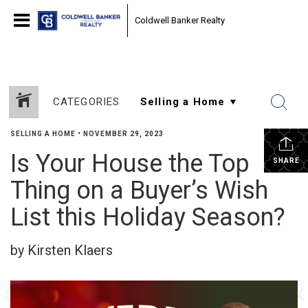
Coldwell Banker Realty
CATEGORIES
SELLING A HOME
•
NOVEMBER 29, 2023
Is Your House the Top
SHARE
Thing on a Buyer’s Wish
List this Holiday Season?
by Kirsten Klaers