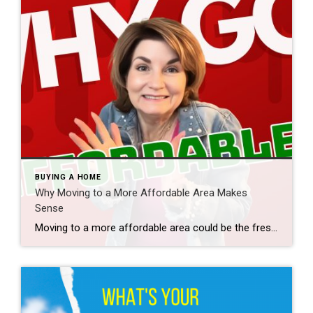
BUYING A HOME
Why Moving to a More Affordable Area Makes
Sense
Moving to a more affordable area could be the fresh start you need to get ahead financially. While some markets are certainly more affordable than others, know that working with a trusted real estate agent to find what fits your budget and your desired location – no matter where you want to be – is […]