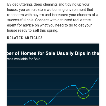
By decluttering, deep cleaning, and tidying up your
house, you can create a welcoming environment that
resonates with buyers and increases your chances of a
successful
sale
. Connect with a trusted real estate
agent for advice on what you need to do to get your
house ready to sell this spring.
RELATED ARTICLES