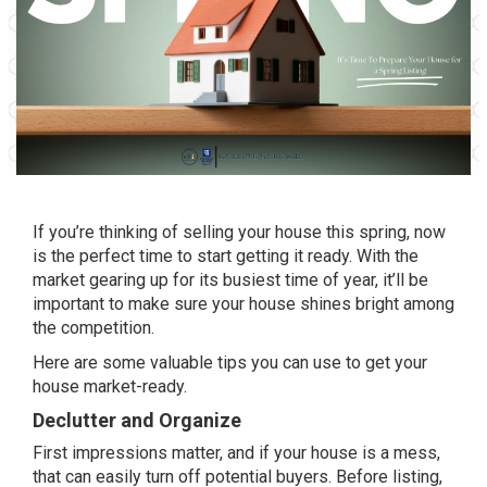
If you’re thinking of
selling
your house this spring, now
is the perfect
time
to start getting it ready. With the
market gearing up for its busiest time of year, it’ll be
important to make sure your house shines bright among
the competition.
Here are some valuable tips you can use to get your
house
market-ready
.
Declutter and Organize
First impressions matter, and if your house is a mess,
that can easily turn off potential buyers. Before listing,