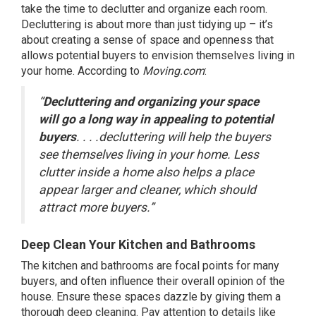
take the time to declutter and organize each room.
Decluttering is about more than just tidying up – it’s
about creating a sense of space and openness that
allows potential buyers to envision themselves living in
your home.
According
to
Moving.com
:
“
Decluttering and organizing your space
will go a long way in appealing to potential
buyers
. . . .decluttering will help the buyers
see themselves living in your home. Less
clutter inside a home also helps a place
appear larger and cleaner, which should
attract more buyers.”
Deep Clean Your Kitchen
and Bathrooms
The kitchen and bathrooms are focal points for many
buyers, and often influence their overall opinion of the
house. Ensure these spaces dazzle by giving them a
thorough deep cleaning. Pay attention to details like