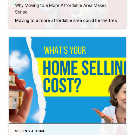
Why Moving to a More Affordable Area Makes
Sense
Moving to a more affordable area could be the fresh start you need to get ahead financially. While some markets are certainly more affordable than others, know that working with a trusted real estate agent to find what fits your budget and your desired location – no matter where you want to be – is […]
SELLING A HOME