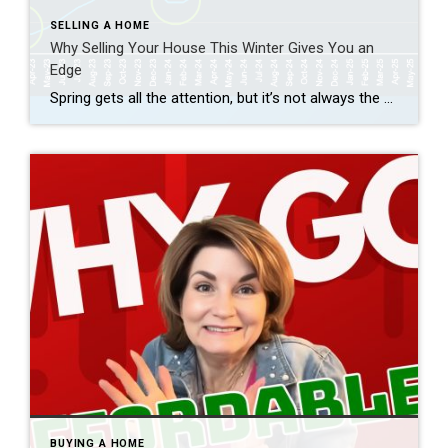
SELLING A HOME
Why Selling Your House This Winter Gives You an
Edge
Spring gets all the attention, but it’s not always the best time to sell a house. Yes, more buyers show up, but so do a lot of other sellers. Winter is different. With fewer homes on the market, your house has a much better chance of standing out. And that one advantage can make a big […]
BUYING A HOME