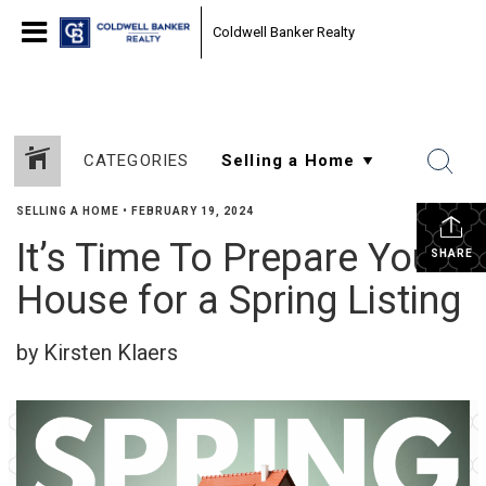
Coldwell Banker Realty
CATEGORIES
SELLING A HOME
•
FEBRUARY 19, 2024
It’s Time To Prepare Your
SHARE
House for a Spring Listing
by Kirsten Klaers