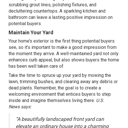
scrubbing grout lines, polishing fixtures, and
decluttering countertops. A sparkling kitchen and
bathroom can leave a lasting positive impression on
potential buyers.
Maintain Your Yard
Your home’s exterior is the first thing potential buyers
see, so it’s important to make a good impression from
the moment they arrive. A well-maintained yard not only
enhances curb appeal, but also shows buyers the home
has been well taken care of.
Take the time to spruce up your yard by mowing the
lawn, trimming bushes, and clearing away any debris or
dead plants. Remember, the goal is to create a
welcoming environment that entices buyers to step
inside and imagine themselves living there.
U.S.
News
says
:
“A beautifully landscaped front yard can
elevate an ordinary house into a charming