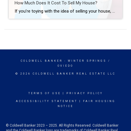
How Much Does It Cost To Sell My House?
If you’re toying with the idea of selling your house, you’re probably wondering how much it’ll cost. To be honest, the final number will depend on several factors like the offer you accept, if you help with your buyer’s closing costs, how many repairs you tackle, and more. So, to give you a ballpark of […]
COLDWELL BANKER
- WINTER SPRINGS /
OVIEDO
© 2026 COLDWELL BANKER REAL ESTATE LLC
TERMS OF USE
|
PRIVACY POLICY
ACCESSIBILITY STATEMENT
|
FAIR HOUSING
NOTICE
© Coldwell Banker 2023 – 2025. All Rights Reserved. Coldwell Banker
and the Coldwell Banker logo are trademarks of Coldwell Banker Real