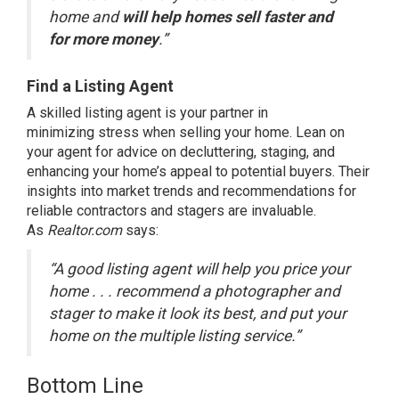
home and
will help homes sell faster and
for more money
.”
Find a Listing Agent
A skilled
listing agent
is your partner in
minimizing
stress
when selling your home. Lean on
your agent for advice on decluttering, staging, and
enhancing your home’s appeal to potential buyers. Their
insights into market trends and recommendations for
reliable contractors and stagers are invaluable.
As
Realtor.com
says
:
“A good listing agent will help you price your
home . . . recommend a photographer and
stager to make it look its best, and put your
home on the multiple listing service.”
Bottom Line