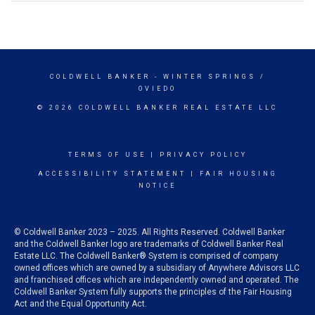
COLDWELL BANKER
- WINTER SPRINGS /
OVIEDO
© 2026 COLDWELL BANKER REAL ESTATE LLC
TERMS OF USE
|
PRIVACY POLICY
ACCESSIBILITY STATEMENT
|
FAIR HOUSING
NOTICE
© Coldwell Banker 2023 – 2025. All Rights Reserved. Coldwell Banker
and the Coldwell Banker logo are trademarks of Coldwell Banker Real
Estate LLC. The Coldwell Banker® System is comprised of company
owned offices which are owned by a subsidiary of Anywhere Advisors LLC
and franchised offices which are independently owned and operated. The
Coldwell Banker System fully supports the principles of the Fair Housing
Act and the Equal Opportunity Act.