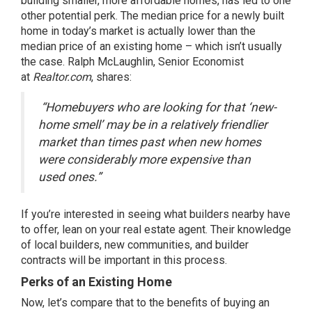
building
smaller
, more affordable homes, has led to one
other potential perk. The
median price
for a newly built
home in today’s market is actually lower than the
median price of an existing home – which isn’t usually
the case. Ralph McLaughlin, Senior Economist
at
Realtor.com
, shares:
“Homebuyers who are looking for that ‘new-
home smell’ may be in a relatively friendlier
market than times past when new homes
were considerably more expensive than
used ones.”
If you’re interested in seeing what builders nearby have
to offer, lean on your
real estate agent
. Their knowledge
of local builders, new communities, and builder
contracts will be important in this process.
Perks of an Existing Home
Now, let’s compare that to the benefits of buying an