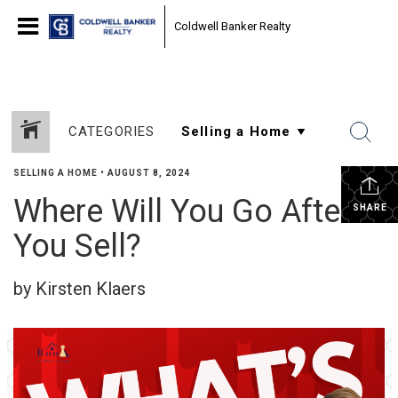
Coldwell Banker Realty
CATEGORIES
SELLING A HOME
•
AUGUST 8, 2024
Where Will You Go After
SHARE
You Sell?
by Kirsten Klaers