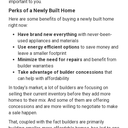
important to you.
Perks of a Newly Built Home
Here are some benefits of buying a newly built home
right now:
Have brand new everything
with never-been-
used appliances and materials
Use energy efficient options
to save money and
leave a smaller footprint
Minimize the need for repairs
and benefit from
builder warranties
Take advantage of builder concessions
that
can help with affordability
In today’s market, a lot of builders are focusing on
selling their
current inventory
before they add more
homes to their mix. And some of them are offering
concessions and are more willing to negotiate to make
a sale happen.
That, coupled with the fact builders are primarily