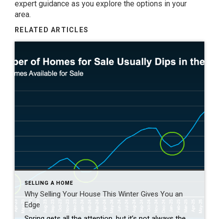
expert guidance as you explore the options in your
area.
RELATED ARTICLES
SELLING A HOME
Why Selling Your House This Winter Gives You an
Edge
Spring gets all the attention, but it’s not always the best time to sell a house. Yes, more buyers show up, but so do a lot of other sellers. Winter is different. With fewer homes on the market, your house has a much better chance of standing out. And that one advantage can make a big […]