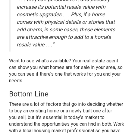
increase its potential resale value with
cosmetic upgrades . . . Plus, if a home
comes with physical details or stories that
add charm, in some cases, these elements
are attractive enough to add to a home’s
resale value . . .”
Want to see what’s available? Your real estate agent
can show you what homes are for sale in your area, so
you can see if there’s one that works for you and your
needs.
Bottom Line
There are a lot of factors that go into deciding whether
to buy an existing home or a newly built one after
you
sell
, but it’s essential in today’s market to
understand the opportunities you can find in both. Work
with a local housing market professional so you have