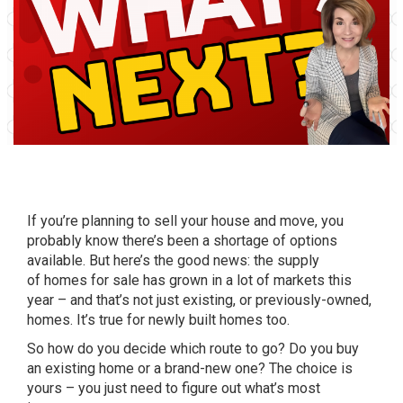
If you’re
planning to sell
your house and move, you
probably know there’s been a shortage of options
available. But here’s the good news: the supply
of
homes for sale
has grown in a lot of markets this
year – and that’s not just existing, or previously-owned,
homes. It’s true for newly built homes too.
So how do you decide which route to go? Do you buy
an existing home or a brand-new one? The choice is
yours – you just need to figure out what’s most