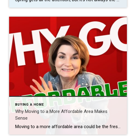
BUYING A HOME
Why Moving to a More Affordable Area Makes
Sense
Moving to a more affordable area could be the fresh start you need to get ahead financially. While some markets are certainly more affordable than others, know that working with a trusted real estate agent to find what fits your budget and your desired location – no matter where you want to be – is […]