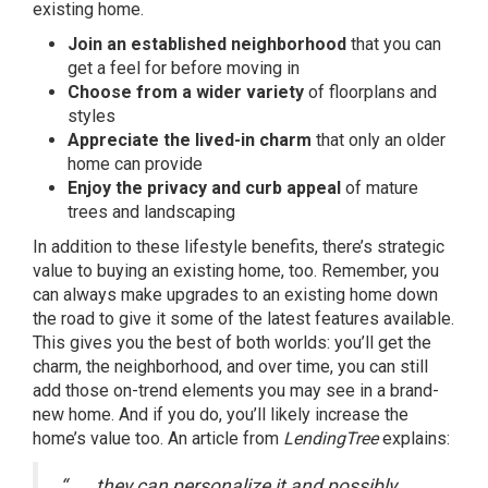
existing home.
Join an established neighborhood
that you can
get a feel for before moving in
Choose from a wider variety
of floorplans and
styles
Appreciate the lived-in charm
that only an older
home can provide
Enjoy the privacy and curb appeal
of mature
trees and landscaping
In addition to these lifestyle benefits, there’s strategic
value to buying an existing home, too. Remember, you
can always make upgrades to an existing home down
the road to give it some of the latest features available.
This gives you the best of both worlds: you’ll get the
charm, the neighborhood, and over time, you can still
add those on-trend elements you may see in a brand-
new home. And if you do, you’ll likely increase the
home’s value too. An article from
LendingTree
explains:
“. . . they can personalize it and possibly