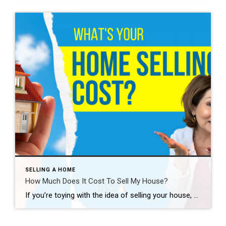
SELLING A HOME
How Much Does It Cost To Sell My House?
If you’re toying with the idea of selling your house, you’re probably wondering how much it’ll cost. To be honest, the final number will depend on several factors like the offer you accept, if you help with your buyer’s closing costs, how many repairs you tackle, and more. So, to give you a ballpark of […]